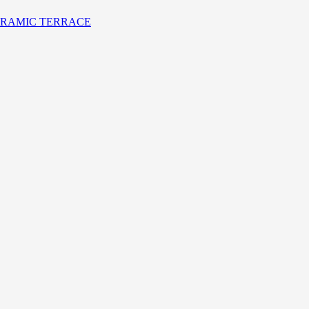
ORAMIC TERRACE