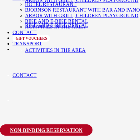
ARBOR WITH GRILL, CHILDREN PLAYGROUND
HOTEL RESTAURANT
BJORNSON RESTAURANT WITH BAR AND PAN
ARBOR WITH GRILL, CHILDREN PLAYGROUND
BIKE AND E-BIKE RENTAL
BIKE AND E-BIKE RENTAL
ACTIVITIES IN THE AREA
CONTACT
GIFT VOUCHERS
TRANSPORT
ACTIVITIES IN THE AREA
CONTACT
NON-BINDING RESERVATION